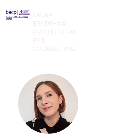
LAURA
BRADSHAW
PSYCHOTHERA
PY &
COUNSELLING