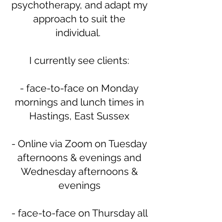
psychotherapy, and adapt my
approach to suit the
individual.
I currently see clients:
- face-to-face on Monday
mornings and lunch times in
Hastings, East Sussex
- Online via Zoom on Tuesday
afternoons & evenings and
Wednesday afternoons &
evenings
- face-to-face on Thursday all