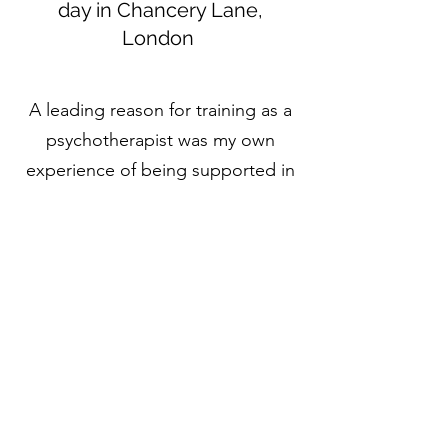
day in Chancery Lane,
London
A leading reason for training as a
psychotherapist was my own
experience of being supported in
therapy to better understand my
relational patterns, and how my
past was affecting my present,
empowering me to make positive
changes in my relationship with
self, others, and the world around
me. This experience of being
heard, understood and
empowered is what I hope to offer