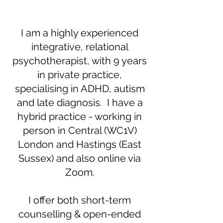
I am a highly experienced
integrative, relational
psychotherapist, with 9 years
in private practice,
specialising in ADHD, autism
and late diagnosis. I have a
hybrid practice - working in
person in Central (WC1V)
London and Hastings (East
Sussex) and also online via
Zoom.
I offer both short-term
counselling & open-ended