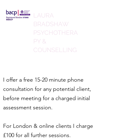
LAURA
BRADSHAW
PSYCHOTHERA
PY &
COUNSELLING
I offer a free 15-20 minute phone
consultation for any potential client,
before meeting for a charged initial
assessment session.
For London & online clients I charge
£100 for all further sessions.