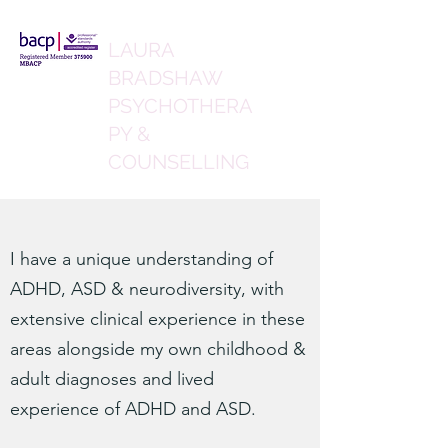
LAURA
BRADSHAW
PSYCHOTHERA
PY &
COUNSELLING
I have a unique understanding of
ADHD, ASD & neurodiversity, with
extensive clinical experience in these
areas alongside my own childhood &
adult diagnoses and lived
experience of ADHD and ASD.